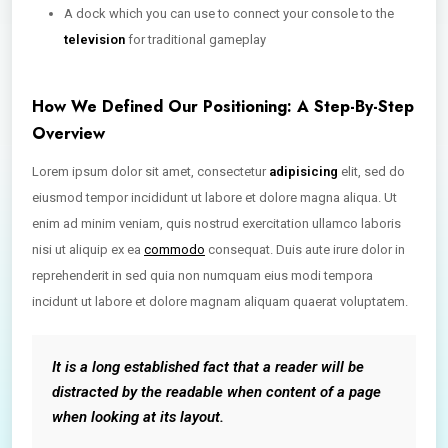
A dock which you can use to connect your console to the
television
for traditional gameplay
How We Defined Our Positioning: A Step-By-Step
Overview
Lorem ipsum dolor sit amet, consectetur
adipisicing
elit, sed do
eiusmod tempor incididunt ut labore et dolore magna aliqua. Ut
enim ad minim veniam, quis nostrud exercitation ullamco laboris
nisi ut aliquip ex ea
commodo
consequat. Duis aute irure dolor in
reprehenderit in sed quia non numquam eius modi tempora
incidunt ut labore et dolore magnam aliquam quaerat voluptatem.
It is a long established fact that a reader will be
distracted by the readable when content of a page
when looking at its layout.