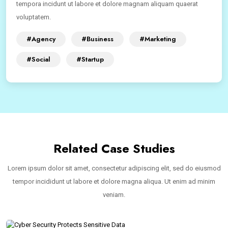
tempora incidunt ut labore et dolore magnam aliquam quaerat
voluptatem.
#Agency
#Business
#Marketing
#Social
#Startup
Related Case Studies
Lorem ipsum dolor sit amet, consectetur adipiscing elit, sed do eiusmod
tempor incididunt ut labore et dolore magna aliqua. Ut enim ad minim
veniam.