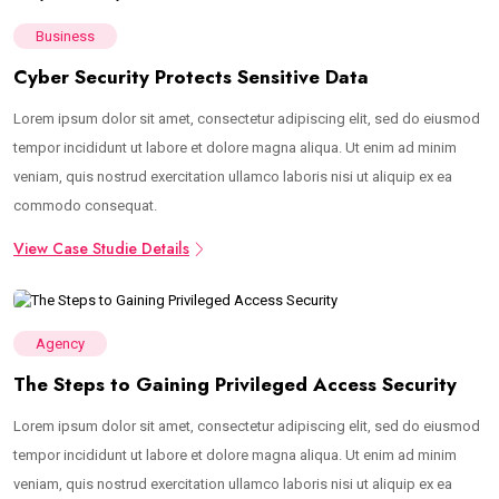
Business
Cyber Security Protects Sensitive Data
Lorem ipsum dolor sit amet, consectetur adipiscing elit, sed do eiusmod
tempor incididunt ut labore et dolore magna aliqua. Ut enim ad minim
veniam, quis nostrud exercitation ullamco laboris nisi ut aliquip ex ea
commodo consequat.
View Case Studie Details
Agency
The Steps to Gaining Privileged Access Security
Lorem ipsum dolor sit amet, consectetur adipiscing elit, sed do eiusmod
tempor incididunt ut labore et dolore magna aliqua. Ut enim ad minim
veniam, quis nostrud exercitation ullamco laboris nisi ut aliquip ex ea