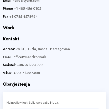
Email
hello@cyarb.com
Phone
+1-485-456-0102
Fax
+1-0785 4578964
Work
Kontakt
Adresa:
75101, Tuzla, Bosna i Hercegovina
Email:
office@mandzo.work
Mobitel:
+387-61-387-838
Viber:
+387-61-387-838
Obavještenja
Najnovije vijesti šalju se u vašu inbox.