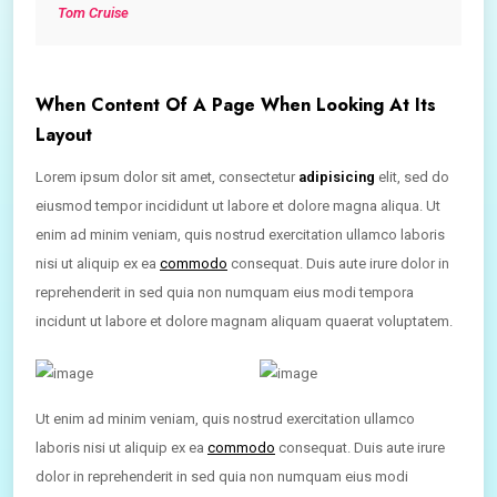
Tom Cruise
When Content Of A Page When Looking At Its
Layout
Lorem ipsum dolor sit amet, consectetur
adipisicing
elit, sed do
eiusmod tempor incididunt ut labore et dolore magna aliqua. Ut
enim ad minim veniam, quis nostrud exercitation ullamco laboris
nisi ut aliquip ex ea
commodo
consequat. Duis aute irure dolor in
reprehenderit in sed quia non numquam eius modi tempora
incidunt ut labore et dolore magnam aliquam quaerat voluptatem.
Ut enim ad minim veniam, quis nostrud exercitation ullamco
laboris nisi ut aliquip ex ea
commodo
consequat. Duis aute irure
dolor in reprehenderit in sed quia non numquam eius modi