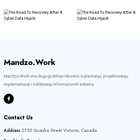
Mandzo.Work
Mandzo.Work ima dugogodišnje iskustvo u planiranju, projektovanju,
implementaciji i održavanju informacionih sistema.
Contact Us
Address
2750 Quadra Street Victoria, Canada.