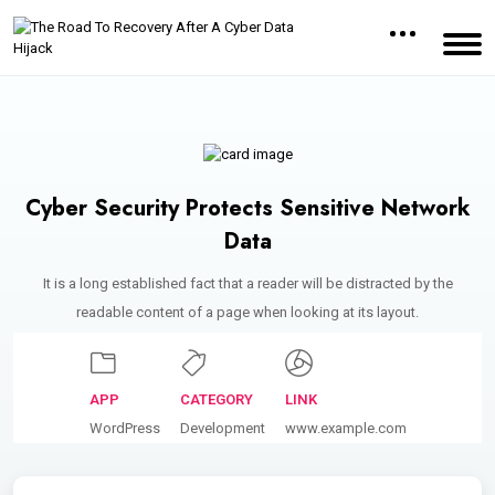
Cyber Security Protects Sensitive Network
Data
It is a long established fact that a reader will be distracted by the
readable content of a page when looking at its layout.
APP
CATEGORY
LINK
WordPress
Development
www.example.com