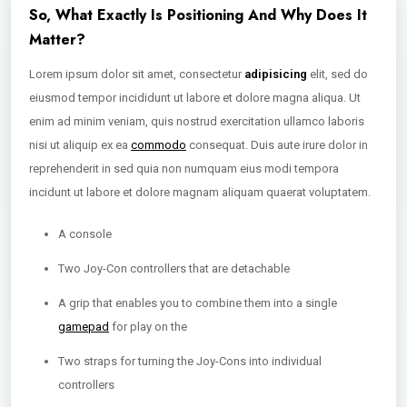
So, What Exactly Is Positioning And Why Does It
Matter?
Lorem ipsum dolor sit amet, consectetur
adipisicing
elit, sed do
eiusmod tempor incididunt ut labore et dolore magna aliqua. Ut
enim ad minim veniam, quis nostrud exercitation ullamco laboris
nisi ut aliquip ex ea
commodo
consequat. Duis aute irure dolor in
reprehenderit in sed quia non numquam eius modi tempora
incidunt ut labore et dolore magnam aliquam quaerat voluptatem.
A console
Two Joy-Con controllers that are detachable
A grip that enables you to combine them into a single
gamepad
for play on the
Two straps for turning the Joy-Cons into individual
controllers