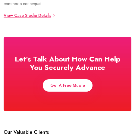
commodo consequat.
View Case Studie Details
Let’s Talk About How Can Help
You Securely Advance
Get A Free Quote
Our Valuable Clients