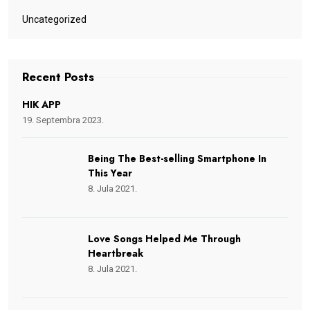
Uncategorized
Recent Posts
HIK APP
19. Septembra 2023.
Being The Best-selling Smartphone In
This Year
8. Jula 2021.
Love Songs Helped Me Through
Heartbreak
8. Jula 2021.