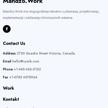
Mandzo.Work
Mandzo.Work ima dugogodišnje iskustvo u planiranju, projektovanju,
implementaciji i održavanju informacionih sistema.
Contact Us
Address
2750 Quadra Street Victoria, Canada.
Email
hello@cyarb.com
Phone
+1-485-456-0102
Fax
+1-0785 4578964
Work
Kontakt