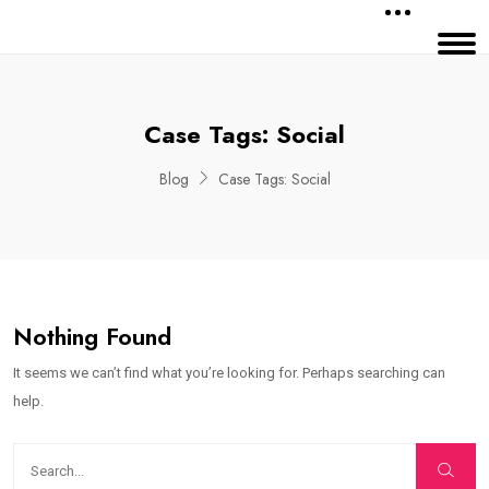
Case Tags:
Social
Blog
Case Tags:
Social
Nothing Found
It seems we can’t find what you’re looking for. Perhaps searching can
help.