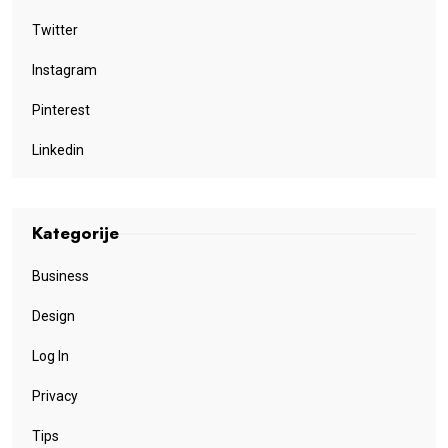
Twitter
Instagram
Pinterest
Linkedin
Kategorije
Business
Design
Log In
Privacy
Tips