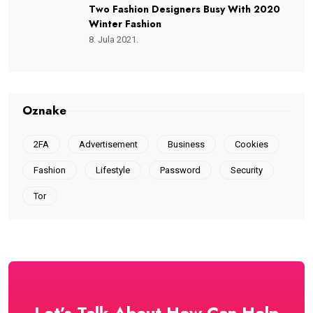
Two Fashion Designers Busy With 2020
Winter Fashion
8. Jula 2021.
Oznake
2FA
Advertisement
Business
Cookies
Fashion
Lifestyle
Password
Security
Tor
Let’s Talk About How Can Help