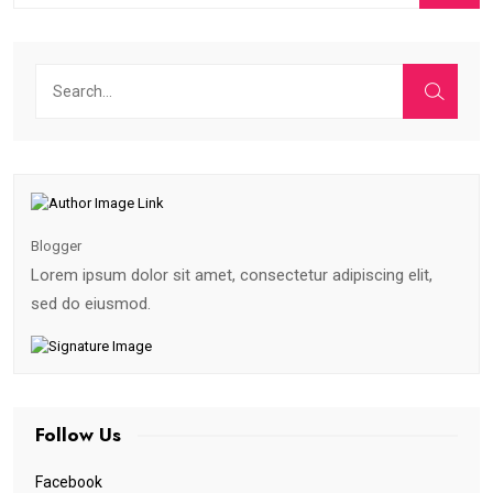
Blogger
Lorem ipsum dolor sit amet, consectetur adipiscing elit,
sed do eiusmod.
Follow Us
Facebook