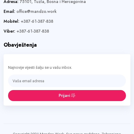
Adresa:
75101, Tuzla, Bosna i Hercegovina
Email:
office@mandzo.work
Mobitel:
+387-61-387-838
Viber:
+387-61-387-838
Obavještenja
Najnovije vijesti šalju se u vašu inbox.
Prijavi