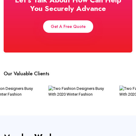
You Securely Advance
Get A Free Quote
Our Valuable Clients