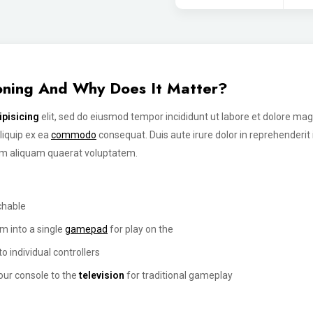
ioning And Why Does It Matter?
ipisicing
elit, sed do eiusmod tempor incididunt ut labore et dolore ma
aliquip ex ea
commodo
consequat. Duis aute irure dolor in reprehenderi
am aliquam quaerat voluptatem.
chable
m into a single
gamepad
for play on the
o individual controllers
our console to the
television
for traditional gameplay