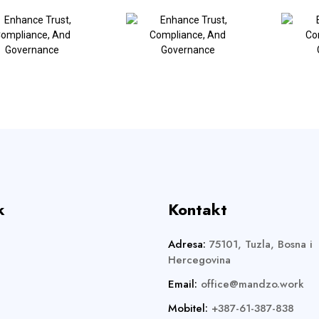
k
Kontakt
Adresa:
75101, Tuzla, Bosna i
Hercegovina
Email:
office@mandzo.work
Mobitel:
+387-61-387-838