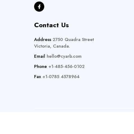
Contact Us
Address
2750 Quadra Street
Victoria, Canada.
Email
hello@cyarb.com
Phone
+1-485-456-0102
Fax
+1-0785 4578964
Copyright 20