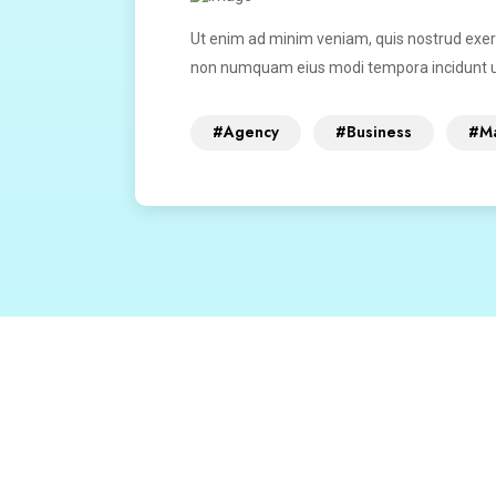
Ut enim ad minim veniam, quis nostrud exerci
non numquam eius modi tempora incidunt u
#Agency
#Business
#Ma