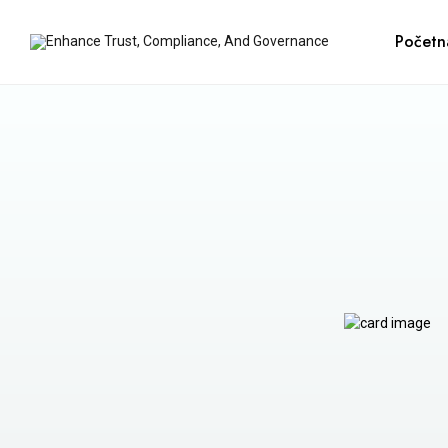
Početn