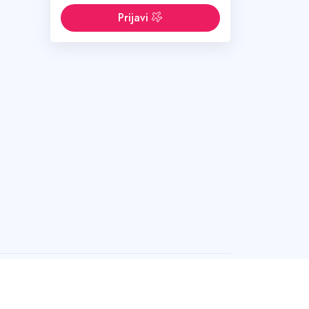
Prijavi
 bez dozvole.