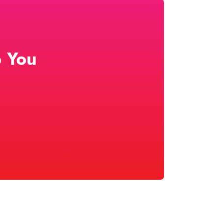
p You