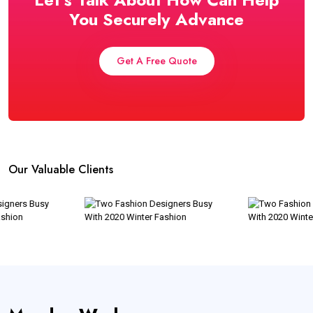
You Securely Advance
Get A Free Quote
Our Valuable Clients