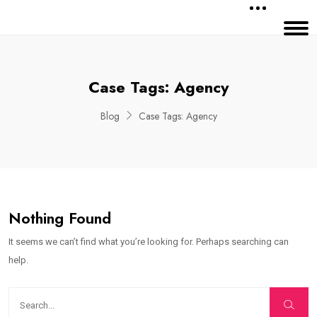
Case Tags:
Agency
Blog
Case Tags:
Agency
Nothing Found
It seems we can’t find what you’re looking for. Perhaps searching can
help.