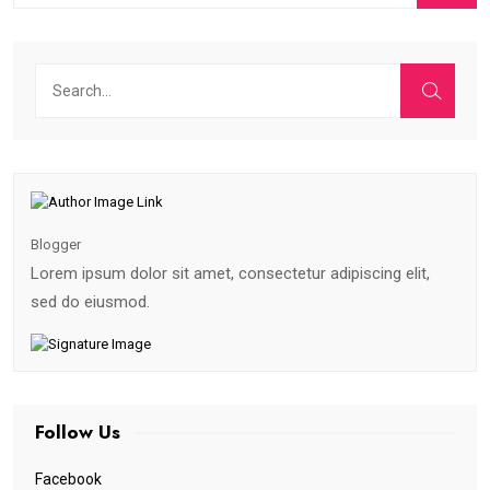
Blogger
Lorem ipsum dolor sit amet, consectetur adipiscing elit,
sed do eiusmod.
Follow Us
Facebook