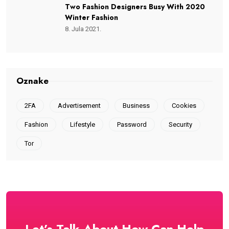
Two Fashion Designers Busy With 2020
Winter Fashion
8. Jula 2021.
Oznake
2FA
Advertisement
Business
Cookies
Fashion
Lifestyle
Password
Security
Tor
Let’s Talk About How Can Help