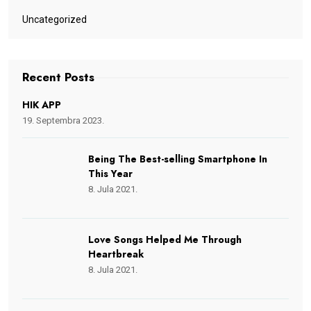
Uncategorized
Recent Posts
HIK APP
19. Septembra 2023.
Being The Best-selling Smartphone In
This Year
8. Jula 2021.
Love Songs Helped Me Through
Heartbreak
8. Jula 2021.