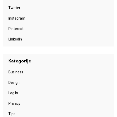
Twitter
Instagram
Pinterest
Linkedin
Kategorije
Business
Design
Log In
Privacy
Tips