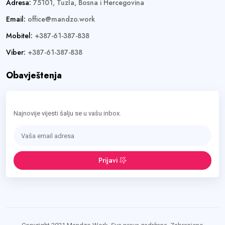
Adresa:
75101, Tuzla, Bosna i Hercegovina
Email:
office@mandzo.work
Mobitel:
+387-61-387-838
Viber:
+387-61-387-838
Obavještenja
Najnovije vijesti šalju se u vašu inbox.
Prijavi