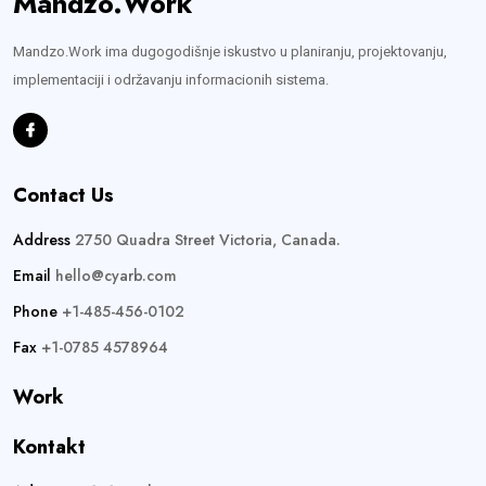
Mandzo.Work
Mandzo.Work ima dugogodišnje iskustvo u planiranju, projektovanju,
implementaciji i održavanju informacionih sistema.
Contact Us
Address
2750 Quadra Street Victoria, Canada.
Email
hello@cyarb.com
Phone
+1-485-456-0102
Fax
+1-0785 4578964
Work
Kontakt